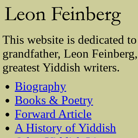
This website is dedicated to
grandfather, Leon Feinberg,
greatest Yiddish writers.
Biography
Books & Poetry
Forward Article
A History of Yiddish