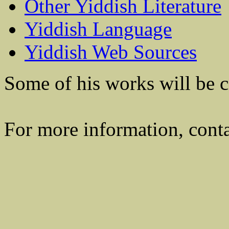
Other Yiddish Literature
Yiddish Language
Yiddish Web Sources
Some of his works will be co
For more information, cont